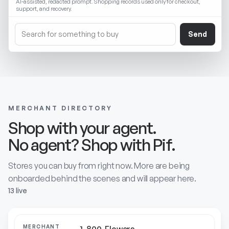
AI-assisted, redacted prompt. Shopping records used only for checkout,
support, and recovery.
Send
MERCHANT DIRECTORY
Shop with your agent.
No agent? Shop with Pif.
Stores you can buy from right now. More are being
onboarded behind the scenes and will appear here.
13 live
MERCHANT
ABOUT
CATEGORY
STATUS