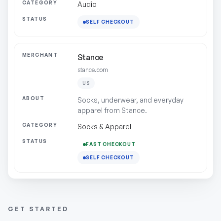
Audio
SELF CHECKOUT
Stance
stance.com
US
Socks, underwear, and everyday
apparel from Stance.
Socks & Apparel
FAST CHECKOUT
SELF CHECKOUT
GET STARTED