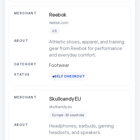
Reebok
reebok.com
US
Athletic shoes, apparel, and training
gear from Reebok for performance
and everyday comfort.
Footwear
SELF CHECKOUT
Skullcandy EU
skullcandy.eu
Europe · 30 countries
Headphones, earbuds, gaming
headsets, and speakers.