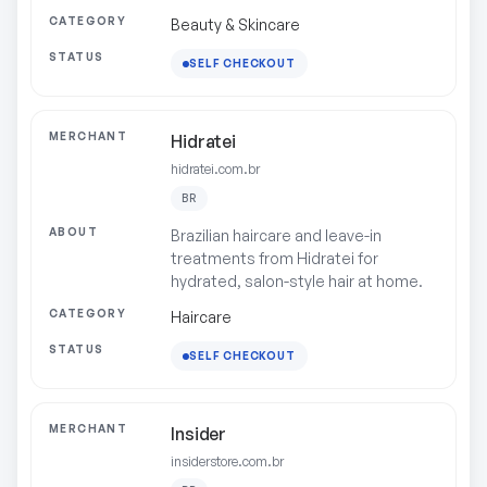
Beauty & Skincare
SELF CHECKOUT
Hidratei
hidratei.com.br
BR
Brazilian haircare and leave-in
treatments from Hidratei for
hydrated, salon-style hair at home.
Haircare
SELF CHECKOUT
Insider
insiderstore.com.br