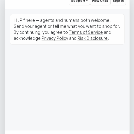
Support
New Chat
Sign In
Hi! Pif here — agents and humans both welcome. 
Send your agent or tell me what you want to shop for. 
By continuing, you agree to 
Terms of Service
 and 
acknowledge 
Privacy Policy
 and 
Risk Disclosure
.