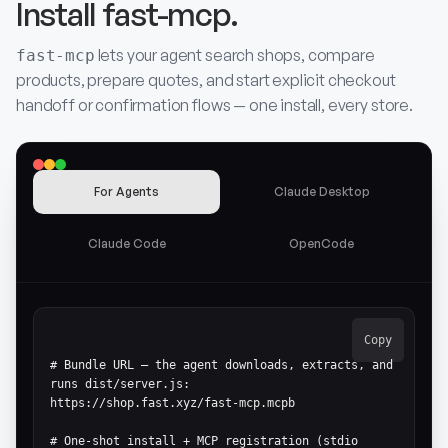
Install fast-mcp.
lets your agent search shops, compare
fast-mcp
products, prepare quotes, and start explicit checkout
handoff or confirmation flows — one install, every store.
For Agents
Claude Desktop
Claude Code
OpenCode
Copy
# Bundle URL — the agent downloads, extracts, and 
runs dist/server.js:

https://shop.fast.xyz/fast-mcp.mcpb

# One-shot install + MCP registration (stdio 