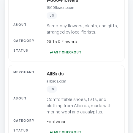
1-800-Flowers
1800flowers.com
US
Same-day flowers, plants, and gifts,
arranged by local florists.
Gifts & Flowers
FAST CHECKOUT
AllBirds
allbirds.com
US
Comfortable shoes, flats, and
clothing from Allbirds, made with
merino wool and eucalyptus.
Footwear
FAST CHECKOUT