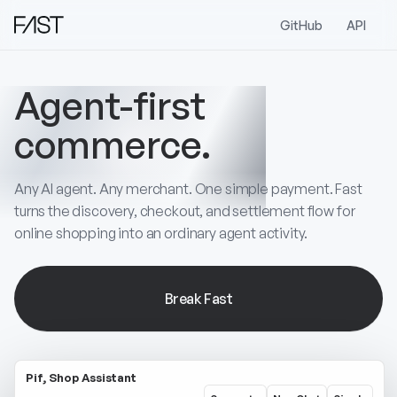
GitHub
API
Agent-first
commerce.
Any AI agent. Any merchant. One simple payment. Fast
turns the discovery, checkout, and settlement flow for
online shopping into an ordinary agent activity.
Break Fast
Pif, Shop Assistant