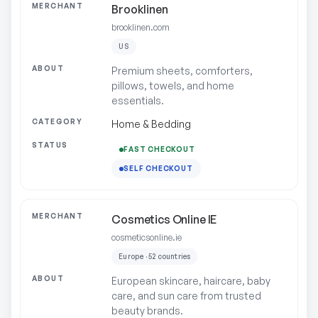
Brooklinen
brooklinen.com
US
Premium sheets, comforters,
pillows, towels, and home
essentials.
Home & Bedding
FAST CHECKOUT
SELF CHECKOUT
Cosmetics Online IE
cosmeticsonline.ie
Europe · 52 countries
European skincare, haircare, baby
care, and sun care from trusted
beauty brands.