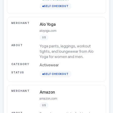
SELF CHECKOUT
Alo Yoga
aloyoga.com
US
Yoga pants, leggings, workout
tights, and loungewear from Alo
Yoga for women and men.
Activewear
SELF CHECKOUT
Amazon
amazon.com
US