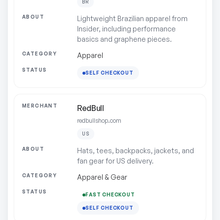
BR
Lightweight Brazilian apparel from
Insider, including performance
basics and graphene pieces.
Apparel
SELF CHECKOUT
RedBull
redbullshop.com
US
Hats, tees, backpacks, jackets, and
fan gear for US delivery.
Apparel & Gear
FAST CHECKOUT
SELF CHECKOUT