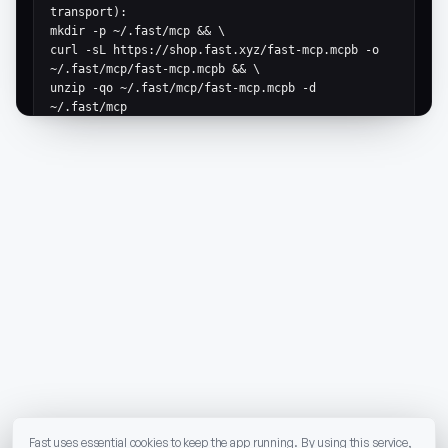
transport):

mkdir -p ~/.fast/mcp && \

curl -sL https://shop.fast.xyz/fast-mcp.mcpb -o 
~/.fast/mcp/fast-mcp.mcpb && \

unzip -qo ~/.fast/mcp/fast-mcp.mcpb -d 
~/.fast/mcp

# Generic MCP JSON config (for any client that 
accepts mcpServers):

{

  "mcpServers": {

    "fast-shop": {

      "command": "node",

      "args": ["$HOME/.fast/mcp/dist/server.js"],

      "env": {

        "MARKETPLACE_API_BASE_URL": 
"https://shop.fast.xyz",

        "FAST_NETWORK": "mainnet"

      }

    }

  }

}
Fast uses essential cookies to keep the app running. By using this service,