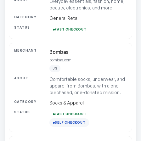
Everyday essentials, fashion, home,
beauty, electronics, and more.
General Retail
FAST CHECKOUT
Bombas
bombas.com
US
Comfortable socks, underwear, and
apparel from Bombas, with a one-
purchased, one-donated mission.
Socks & Apparel
FAST CHECKOUT
SELF CHECKOUT